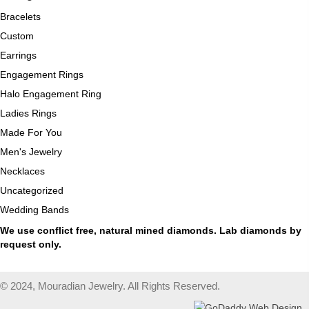
Bracelets
Custom
Earrings
Engagement Rings
Halo Engagement Ring
Ladies Rings
Made For You
Men's Jewelry
Necklaces
Uncategorized
Wedding Bands
We use conflict free, natural mined diamonds. Lab diamonds by
request only.
© 2024, Mouradian Jewelry. All Rights Reserved.