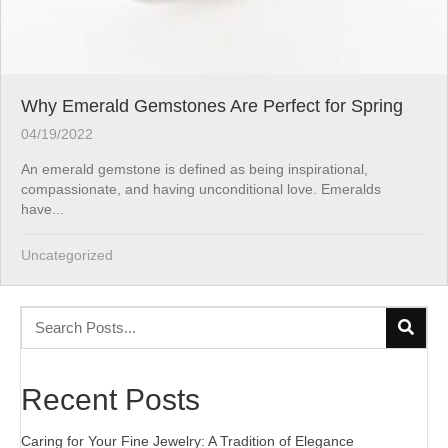
Why Emerald Gemstones Are Perfect for Spring
04/19/2022
An emerald gemstone is defined as being inspirational,
compassionate, and having unconditional love. Emeralds
have...
Uncategorized
Recent Posts
Caring for Your Fine Jewelry: A Tradition of Elegance