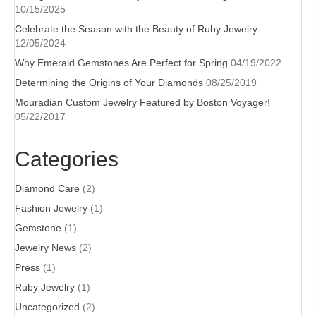
10/15/2025
Celebrate the Season with the Beauty of Ruby Jewelry
12/05/2024
Why Emerald Gemstones Are Perfect for Spring
04/19/2022
Determining the Origins of Your Diamonds
08/25/2019
Mouradian Custom Jewelry Featured by Boston Voyager!
05/22/2017
Categories
Diamond Care
(2)
Fashion Jewelry
(1)
Gemstone
(1)
Jewelry News
(2)
Press
(1)
Ruby Jewelry
(1)
Uncategorized
(2)