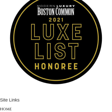
Site Links
HOME