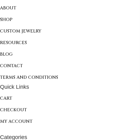
ABOUT
SHOP
CUSTOM JEWELRY
RESOURCES
BLOG
CONTACT
TERMS AND CONDITIONS
Quick Links
CART
CHECKOUT
MY ACCOUNT
Categories