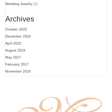
Wedding Jewelry
(2)
Archives
October 2025
December 2024
April 2022
August 2019
May 2017
February 2017
November 2016