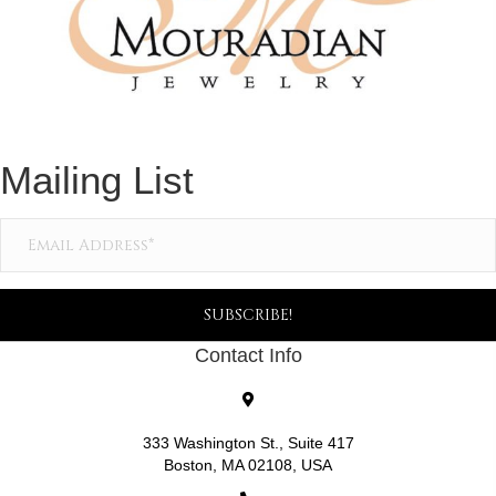
Mailing List
SUBSCRIBE!
Contact Info
333 Washington St., Suite 417
Boston, MA 02108, USA