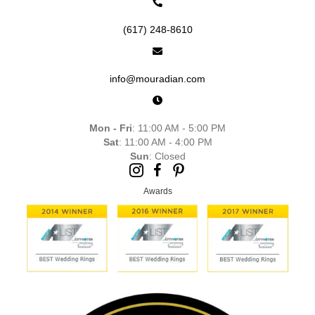
(617) 248-8610
info@mouradian.com
Mon - Fri
: 11:00 AM - 5:00 PM
Sat
: 11:00 AM - 4:00 PM
Sun
: Closed
Awards