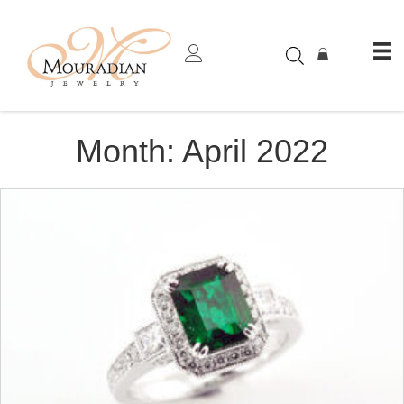
Month:
April 2022