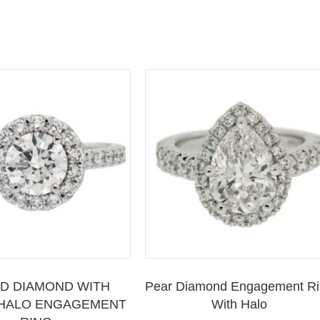
D DIAMOND WITH
Pear Diamond Engagement R
HALO ENGAGEMENT
With Halo