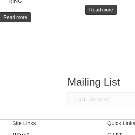
RING
Read more
Read more
Mailing List
Site Links
Quick Link