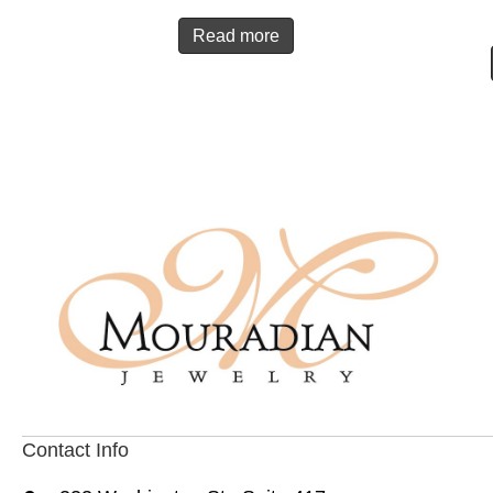
Read more
Contact Info