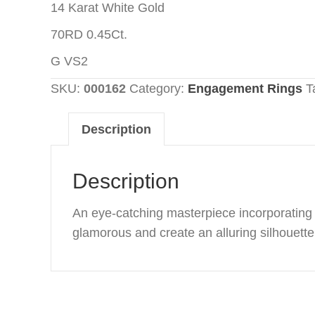
14 Karat White Gold
70RD 0.45Ct.
G VS2
SKU:
000162
Category:
Engagement Rings
T
Description
Description
An eye-catching masterpiece incorporating o
glamorous and create an alluring silhouette 