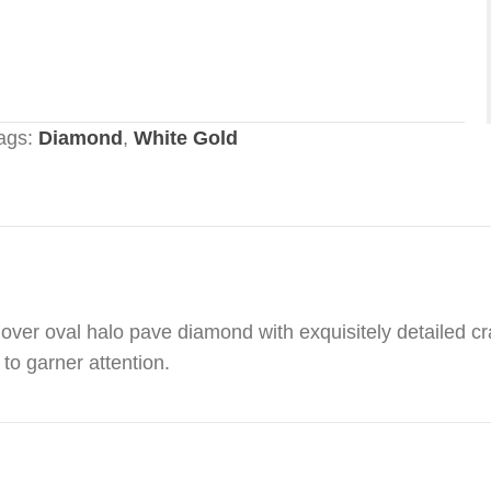
ags:
Diamond
,
White Gold
ver oval halo pave diamond with exquisitely detailed cra
to garner attention.