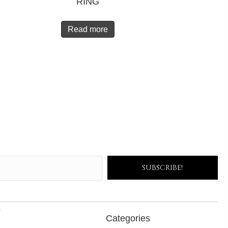
RING
Read more
SUBSCRIBE!
s
Categories