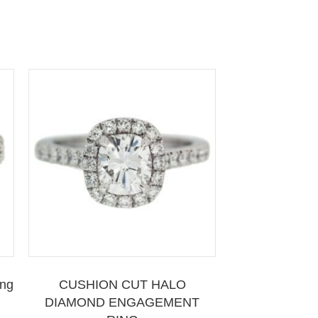
ing
CUSHION CUT HALO
DIAMOND ENGAGEMENT