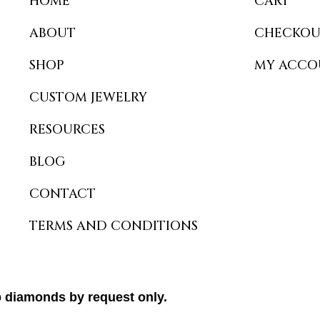
HOME
CART
ABOUT
CHECKOU
SHOP
MY ACCO
CUSTOM JEWELRY
RESOURCES
BLOG
CONTACT
TERMS AND CONDITIONS
b diamonds by request only.