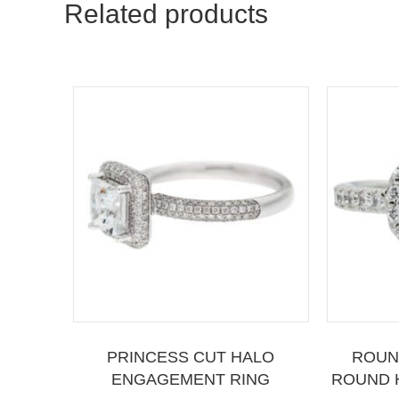
Related products
PRINCESS CUT HALO
ROUN
ENGAGEMENT RING
ROUND 