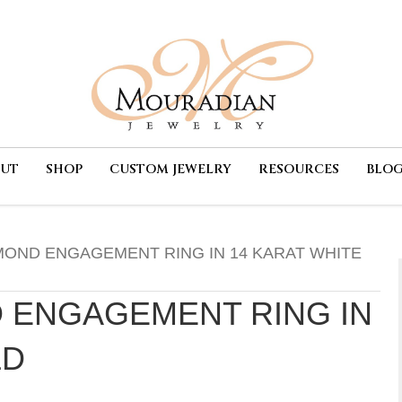
OUT
SHOP
CUSTOM JEWELRY
RESOURCES
BLO
MOND ENGAGEMENT RING IN 14 KARAT WHITE
 ENGAGEMENT RING IN
LD