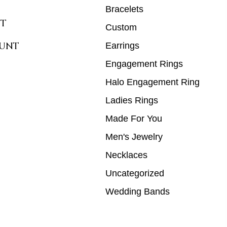
Bracelets
T
Custom
UNT
Earrings
Engagement Rings
Halo Engagement Ring
Ladies Rings
Made For You
Men's Jewelry
Necklaces
Uncategorized
Wedding Bands