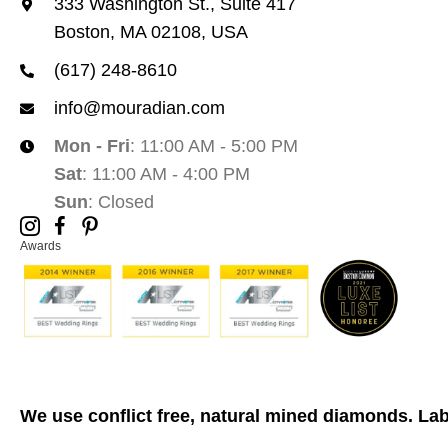
333 Washington St., Suite 417
Boston, MA 02108, USA
(617) 248-8610
info@mouradian.com
Mon - Fri
: 11:00 AM - 5:00 PM
Sat
: 11:00 AM - 4:00 PM
Sun
: Closed
Awards
We use conflict free, natural mined diamonds. La