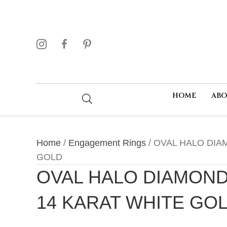
HOME
AB
Home
/
Engagement Rings
/ OVAL HALO DIA
GOLD
OVAL HALO DIAMOND
14 KARAT WHITE GO