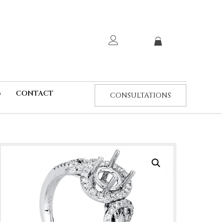
G
CONTACT
CONSULTATIONS