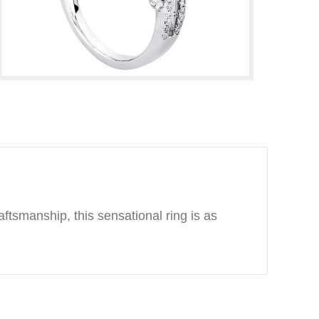
ftsmanship, this sensational ring is as