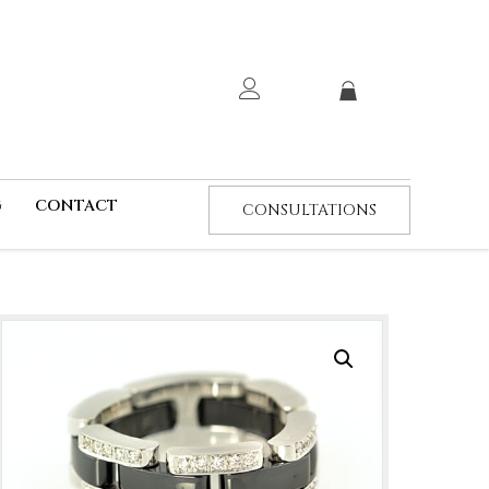
G
CONTACT
CONSULTATIONS