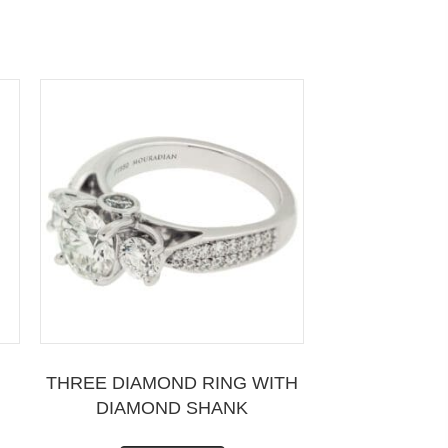
THREE DIAMOND RING WITH
DIAMOND SHANK