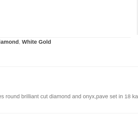
iamond
,
White Gold
es round brilliant cut diamond and onyx,pave set in 18 ka