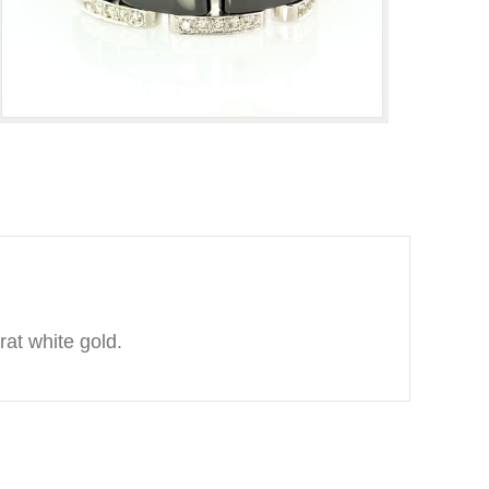
rat white gold.