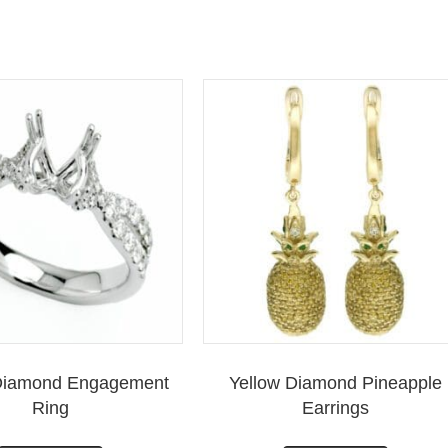
y Diamond Engagement
Yellow Diamond Pineapple
Ring
Earrings