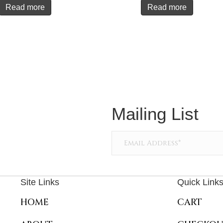
Read more
Read more
Mailing List
Site Links
Quick Link
HOME
CART