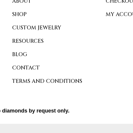
ABOUT
CHECKOU
SHOP
MY ACCO
CUSTOM JEWELRY
RESOURCES
BLOG
CONTACT
TERMS AND CONDITIONS
b diamonds by request only.