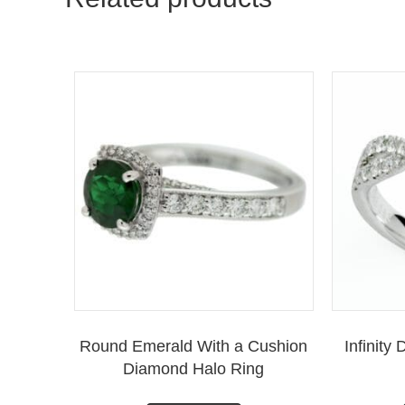
Round Emerald With a Cushion
Infinit
Diamond Halo Ring