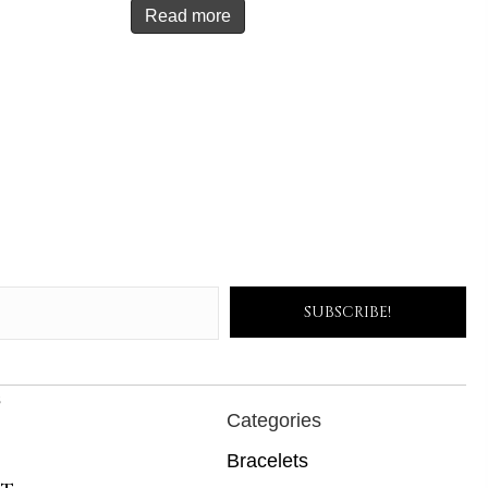
Read more
SUBSCRIBE!
s
Categories
Bracelets