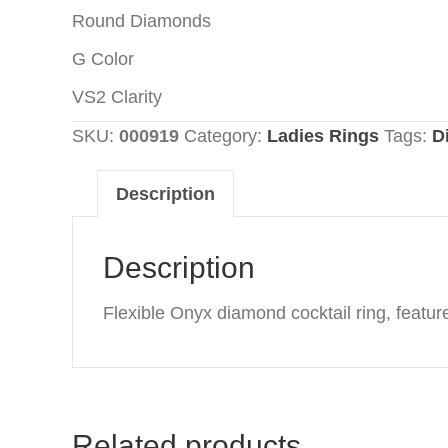
Round Diamonds
G Color
VS2 Clarity
SKU:
000919
Category:
Ladies Rings
Tags:
D
Description
Description
Flexible Onyx diamond cocktail ring, featur
Related products