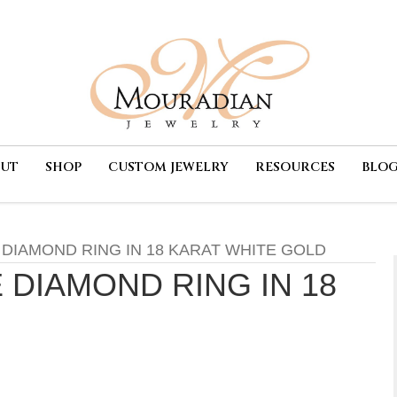
OUT
SHOP
CUSTOM JEWELRY
RESOURCES
BLO
 DIAMOND RING IN 18 KARAT WHITE GOLD
 DIAMOND RING IN 18