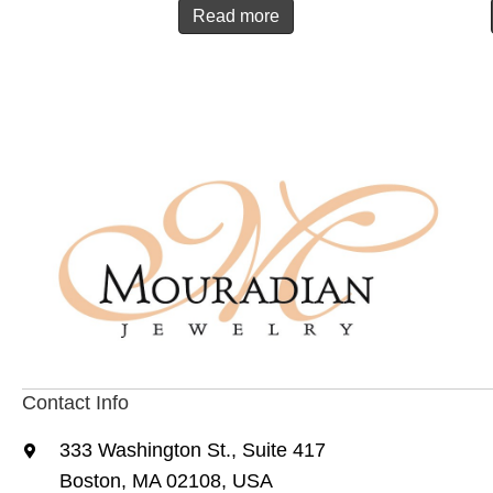
Read more
Contact Info
333 Washington St., Suite 417
Boston, MA 02108, USA