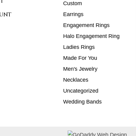
T
Custom
UNT
Earrings
Engagement Rings
Halo Engagement Ring
Ladies Rings
Made For You
Men's Jewelry
Necklaces
Uncategorized
Wedding Bands