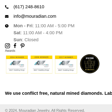
(617) 248-8610
info@mouradian.com
Mon - Fri
: 11:00 AM - 5:00 PM
Sat
: 11:00 AM - 4:00 PM
Sun
: Closed
Awards
We use conflict free, natural mined diamonds. La
© 2024, Mouradian Jewelry. All Rights Reserved.