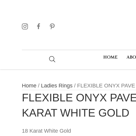
HOME
AB
Home
/
Ladies Rings
/ FLEXIBLE ONYX PAVE
FLEXIBLE ONYX PAVE
KARAT WHITE GOLD
18 Karat White Gold