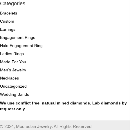
Categories
Bracelets
Custom
Earrings
Engagement Rings
Halo Engagement Ring
Ladies Rings
Made For You
Men's Jewelry
Necklaces
Uncategorized
Wedding Bands
We use conflict free, natural mined diamonds. Lab diamonds by
request only.
© 2024, Mouradian Jewelry. All Rights Reserved.