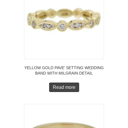
YELLOW GOLD PAVE’ SETTING WEDDING
BAND WITH MILGRAIN DETAIL
Read more