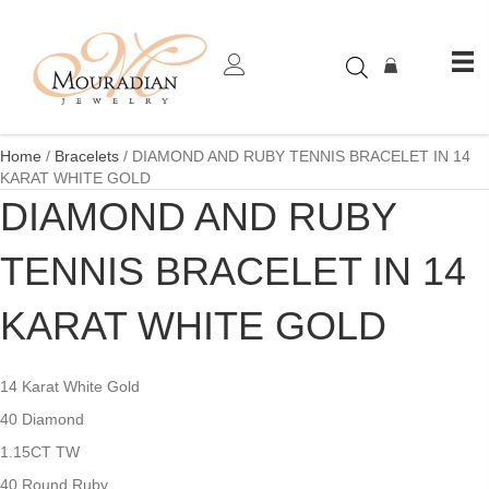
Home
/
Bracelets
/ DIAMOND AND RUBY TENNIS BRACELET IN 14
KARAT WHITE GOLD
DIAMOND AND RUBY
TENNIS BRACELET IN 14
KARAT WHITE GOLD
14 Karat White Gold
40 Diamond
1.15CT TW
40 Round Ruby