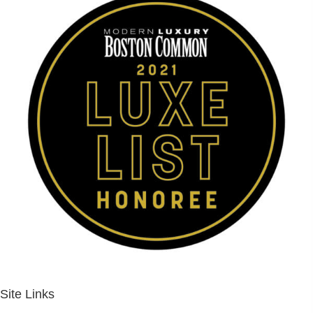
Site Links