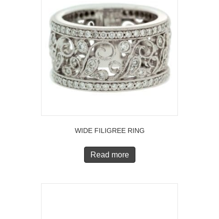
WIDE FILIGREE RING
Read more