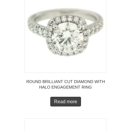
ROUND BRILLIANT CUT DIAMOND WITH
HALO ENGAGEMENT RING
Read more