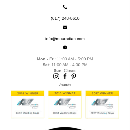
(617) 248-8610
info@mouradian.com
Mon - Fri
: 11:00 AM - 5:00 PM
Sat
: 11:00 AM - 4:00 PM
Sun
: Closed
Awards