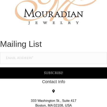
Mailing List
SUBSCRIBE!
Contact Info
333 Washington St., Suite 417
Boston, MA 02108, USA