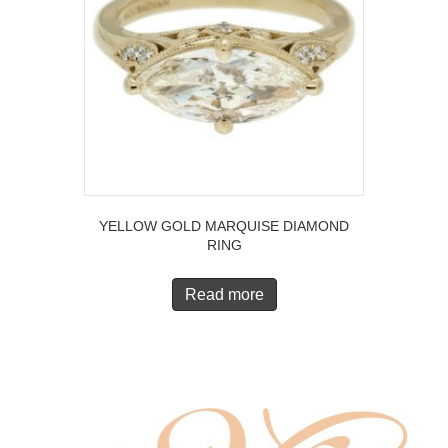
YELLOW GOLD MARQUISE DIAMOND
RING
Read more