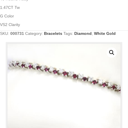
1.47CT Tw
G Color
VS2 Clarity
SKU:
000731
Category:
Bracelets
Tags:
Diamond
,
White Gold