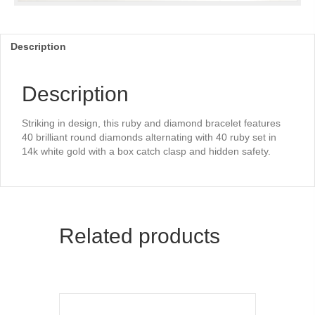
Description
Description
Striking in design, this ruby and diamond bracelet features
40 brilliant round diamonds alternating with 40 ruby set in
14k white gold with a box catch clasp and hidden safety.
Related products