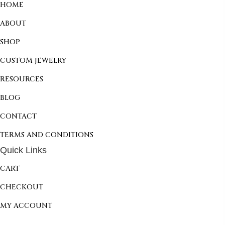
HOME
ABOUT
SHOP
CUSTOM JEWELRY
RESOURCES
BLOG
CONTACT
TERMS AND CONDITIONS
Quick Links
CART
CHECKOUT
MY ACCOUNT